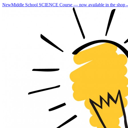
New
Middle School SCIENCE Course — now available in the shop