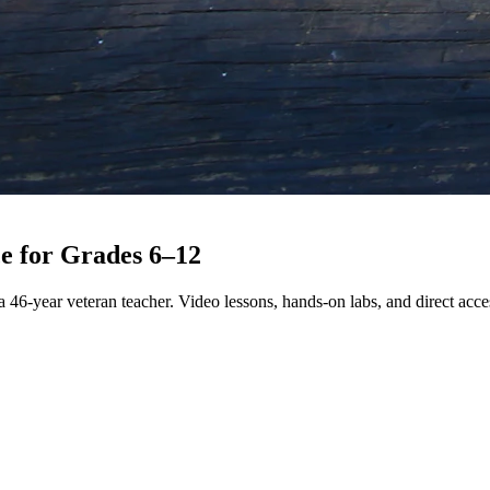
e for
Grades 6–12
 46-year veteran teacher. Video lessons, hands-on labs, and direct acces