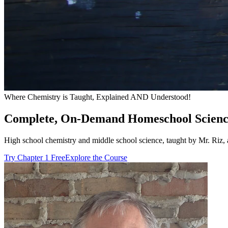
Where Chemistry is Taught, Explained AND Understood!
Complete, On-Demand Homeschool Scienc
High school chemistry and middle school science, taught by Mr. Riz, a
Try Chapter 1 Free
Explore the Course