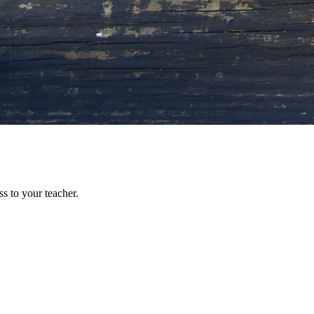
s to your teacher.