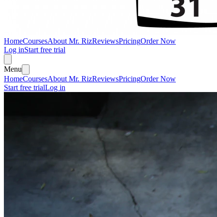
Home
Courses
About Mr. Riz
Reviews
Pricing
Order Now
Log in
Start free trial
Menu
Home
Courses
About Mr. Riz
Reviews
Pricing
Order Now
Start free trial
Log in