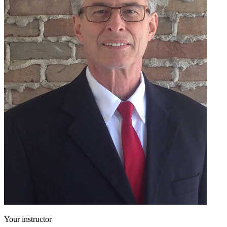
Your instructor